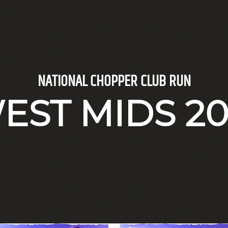
NATIONAL CHOPPER CLUB RUN
EST MIDS 20