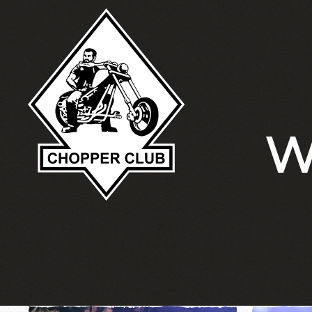
Skip to main content
W