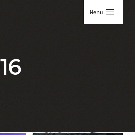
Menu
16