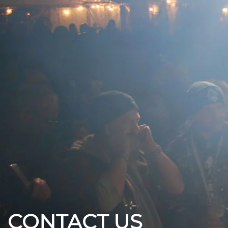
CONTACT US