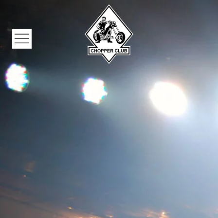
Skip to main content