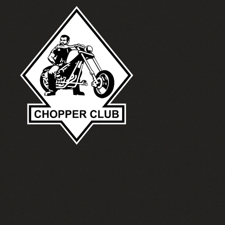
Skip to main content