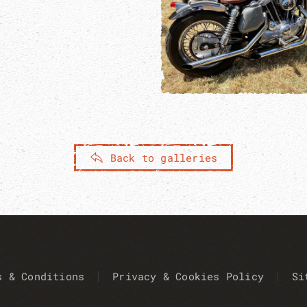
Back to galleries
s & Conditions
Privacy & Cookies Policy
Si