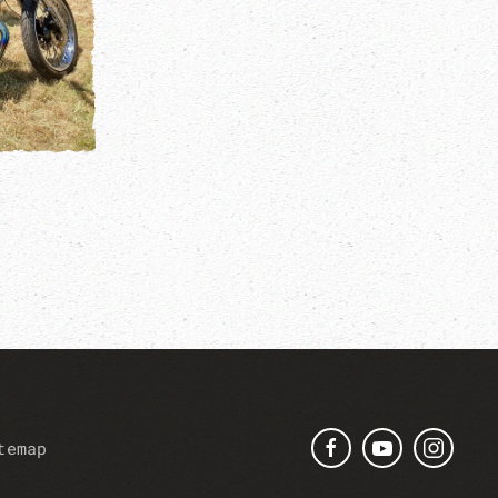
temap