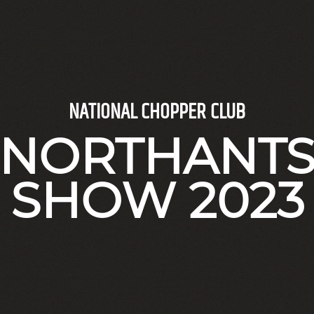
NATIONAL CHOPPER CLUB
NORTHANT
SHOW 2023