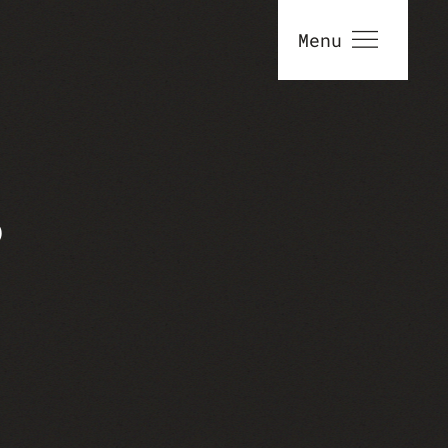
Menu
S