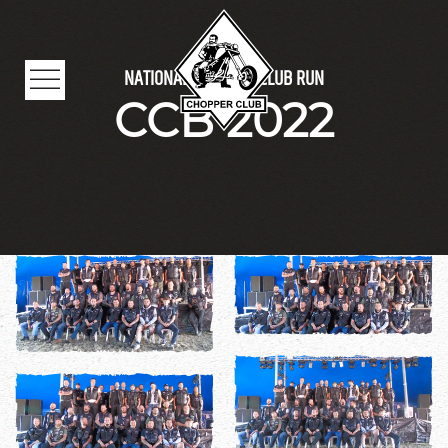
Skip to main content
NATIONAL CHOPPER CLUB RUN
CCB 2022