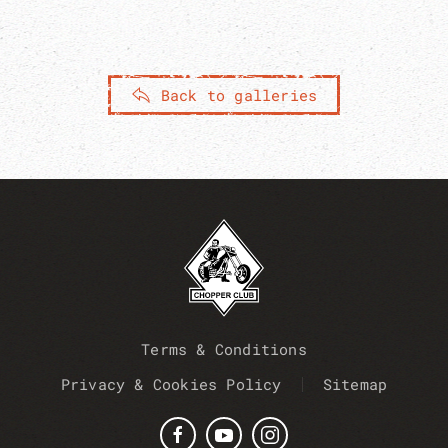
Back to galleries
Terms & Conditions
Privacy & Cookies Policy
Sitemap