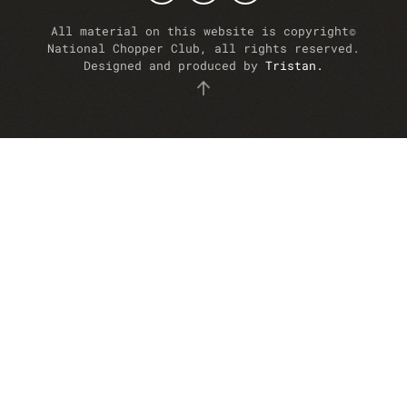
All material on this website is copyright©
National Chopper Club, all rights reserved.
Designed and produced by
Tristan.