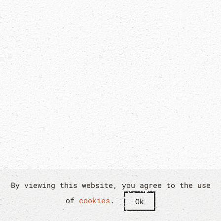
By viewing this website, you agree to the use
of
cookies
.
Ok