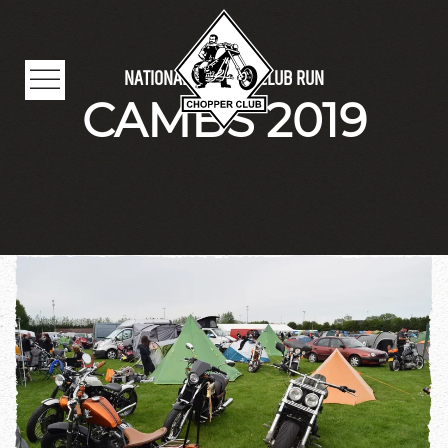
Skip to main content
NATIONAL CHOPPER CLUB RUN
CAMBS 2019