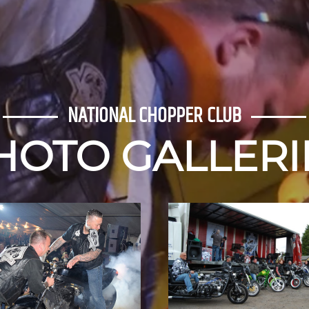
NATIONAL CHOP
PUBLIC 