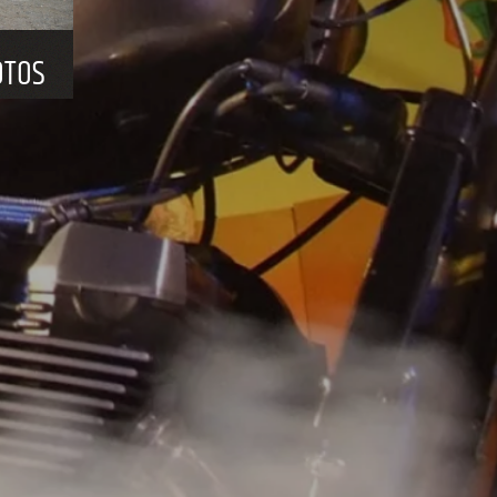
HE YEAR ACROSS THE WHOLE OF EUROPE.
events