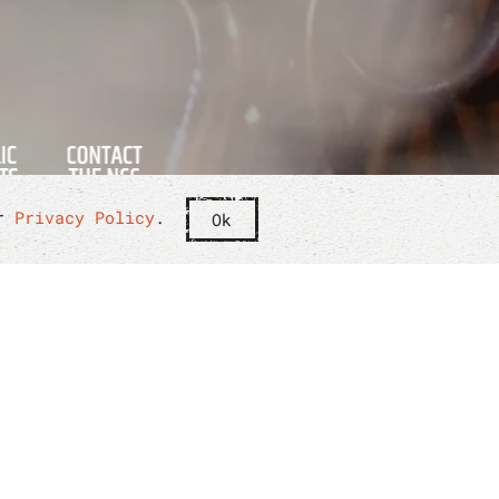
ur
Privacy Policy
.
Ok
 THE NCC