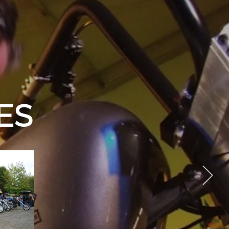
PER CLUB
EVENTS