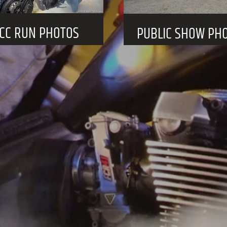
HE NCC HOLD PUBLIC EVENTS THROUGHOUT T
See calendar of 