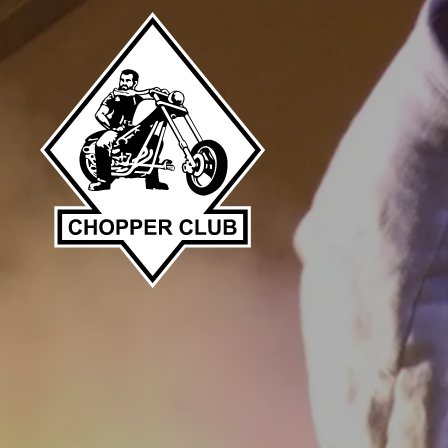
Skip to main content