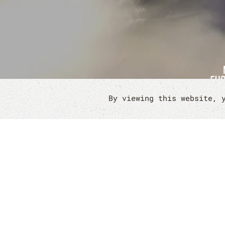
By viewing this website, 
IF YOU'