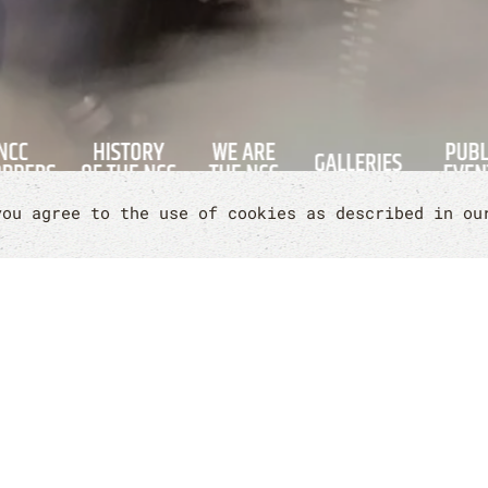
you agree to the use of cookies as described in o
RE INTERESTED IN
Contact us